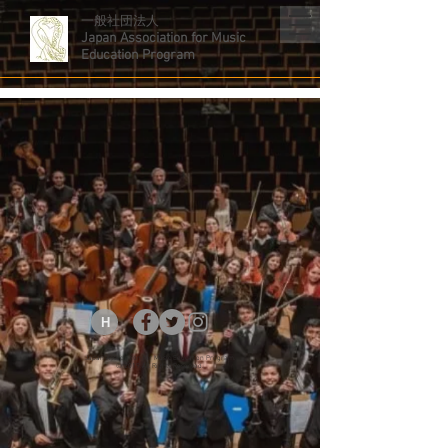
一般社団法人
Japan Association for Music
Education Program
H
Japan Association for Music Education Program.
© 2019.All Rights Reserved.